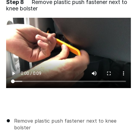
Step 8
Remove plastic push fastener next to
knee bolster
Remove plastic push fastener next to knee
bolster