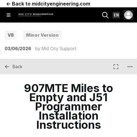
← Back to midcityengineering.com
EN
V8
Minor Version
03/06/2026
by
Mid City Support
Back
907MTE Miles to
Empty and J51
Programmer
Installation
Instructions