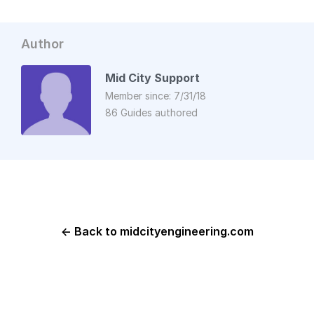
Author
Mid City Support
Member since: 7/31/18
86 Guides authored
← Back to midcityengineering.com