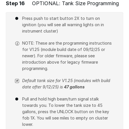
Step 16
OPTIONAL: Tank Size Programming
Press push to start button 2X to turn on
ignition (you will see all warning lights on in
instrument cluster)
NOTE: These are the programming instructions
for V1.25 (module build date of 09/12/25 or
newer). For older firmware, please see
introduction above for legacy firmware
programming.
Default tank size for V1.25 (modules with build
date after 9/12/25) is
47 gallons
Pull and hold high beam/turn signal stalk
towards you. To lower the tank size to 45
gallons, press the UNLOCK button on the key
fob 1X. You will see miles to empty on cluster
lower.