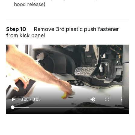
hood release)
Step 10
Remove 3rd plastic push fastener
from kick panel