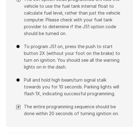
vehicle to use the fuel tank internal float to
calculate fuel level, rather than just the vehicle
computer. Please check with your fuel tank
provider to determine if the J51 option code
should be turned on.
To program J51 on, press the push to start
button 2X (without your foot on the brake) to
turn on ignition. You should see all the warning
lights on in the dash.
Pull and hold high beam/turn signal stalk
towards you for 10 seconds. Parking lights will
flash 1X, indicating successful programming.
The entire programming sequence should be
done within 20 seconds of turning ignition on.