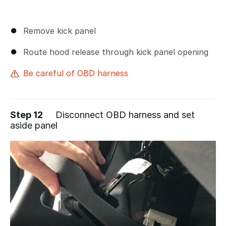
Remove kick panel
Route hood release through kick panel opening
Be careful of OBD harness
Step 12
Disconnect OBD harness and set
aside panel