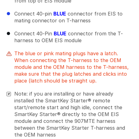
from top of EIS module
Connect 40-pin
BLUE
connector from EIS to
mating connector on T-harness
Connect 40-Pin
BLUE
connector from the T-
harness to OEM EIS module
The blue or pink mating plugs have a latch.
When connecting the T-harness to the OEM
module and the OEM harness to the T-harness,
make sure that the plug latches and clicks into
place (latch should be straight up.
Note: if you are installing or have already
installed the SmartKey Starter® remote
start/remote start and high idle, connect the
SmartKey Starter® directly to the OEM EIS
module and connect the 907MTE harness
between the SmartKey Starter T-harness and
the OEM harness