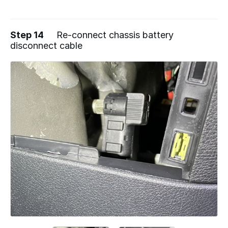
Step 14
Re-connect chassis battery
disconnect cable