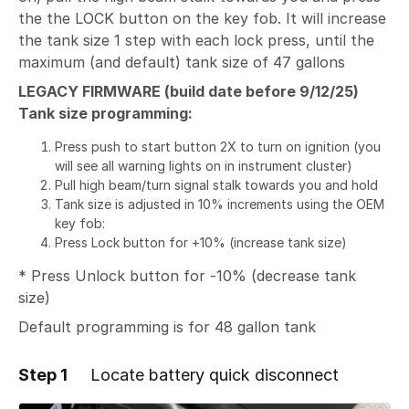
the the LOCK button on the key fob. It will increase
the tank size 1 step with each lock press, until the
maximum (and default) tank size of 47 gallons
LEGACY FIRMWARE (build date before 9/12/25)
Tank size programming:
Press push to start button 2X to turn on ignition (you
will see all warning lights on in instrument cluster)
Pull high beam/turn signal stalk towards you and hold
Tank size is adjusted in 10% increments using the OEM
key fob:
Press Lock button for +10% (increase tank size)
* Press Unlock button for -10% (decrease tank
size)
Default programming is for 48 gallon tank
Step 1
Locate battery quick disconnect