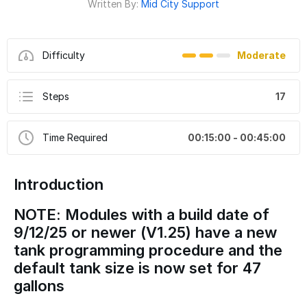
Written By:
Mid City Support
Difficulty
Moderate
Steps
17
Time Required
00:15:00 - 00:45:00
Introduction
NOTE: Modules with a build date of
9/12/25 or newer (V1.25) have a new
tank programming procedure and the
default tank size is now set for 47
gallons