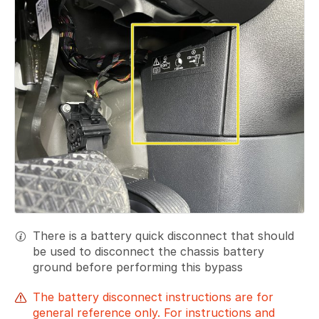
There is a battery quick disconnect that should
be used to disconnect the chassis battery
ground before performing this bypass
The battery disconnect instructions are for
general reference only. For instructions and