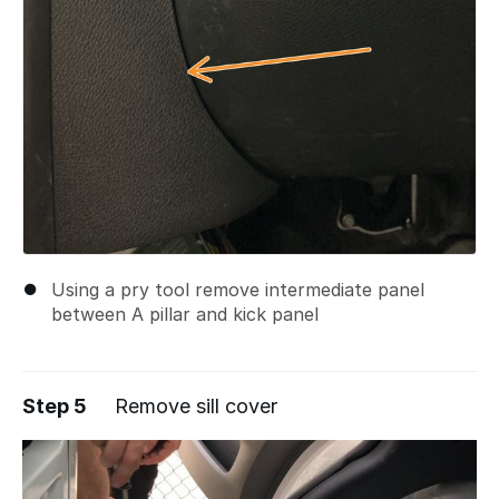
Using a pry tool remove intermediate panel
between A pillar and kick panel
Step 5
Remove sill cover