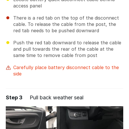
access panel
There is a red tab on the top of the disconnect
cable. To release the cable from the post, the
red tab needs to be pushed downward
Push the red tab downward to release the cable
and pull towards the rear of the cable at the
same time to remove cable from post
Carefully place battery disconnect cable to the
side
Step 3
Pull back weather seal