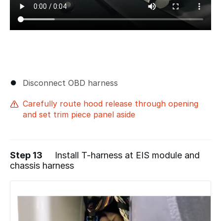
Disconnect OBD harness
Carefully route hood release through opening
and set trim piece panel aside
Step 13
Install T-harness at EIS module and
chassis harness