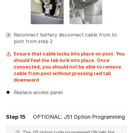
Reconnect battery disconnect cable from to
post from step 2
Ensure that cable locks into place on post. You
should feel the tab lock into place. Once
connected, you should not be able to remove
cable from post without pressing red tab
downward
Replace access panel
Step 15
OPTIONAL: J51 Option Programming
The J51 option code programmed ON tells the