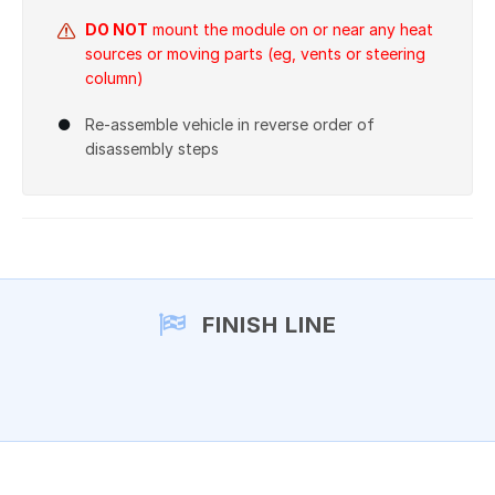
DO NOT
mount the module on or near any heat
sources or moving parts (eg, vents or steering
column)
Re-assemble vehicle in reverse order of
disassembly steps
FINISH LINE