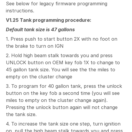
See below for legacy firmware programming
instructions.
V1.25 Tank programming procedure:
Default tank size is 47 gallons
1. Press push to start button 2X with no foot on
the brake to turn on IGN
2. Hold high beam stalk towards you and press
UNLOCK button on OEM key fob 1X to change to
45 gallon tank size. You will see the the miles to
empty on the cluster change
3. To program for 40 gallon tank, press the unlock
button on the key fob a second time (you will see
miles to empty on the cluster change again).
Pressing the unlock button again will not change
the tank size.
4. To increase the tank size one step, turn ignition
on, pull the high beam stalk towards you and press