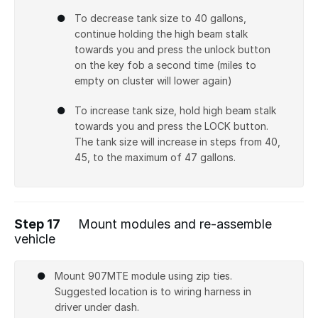
To decrease tank size to 40 gallons,
continue holding the high beam stalk
towards you and press the unlock button
on the key fob a second time (miles to
empty on cluster will lower again)
To increase tank size, hold high beam stalk
towards you and press the LOCK button.
The tank size will increase in steps from 40,
45, to the maximum of 47 gallons.
Step 17
Mount modules and re-assemble
vehicle
Mount 907MTE module using zip ties.
Suggested location is to wiring harness in
driver under dash.