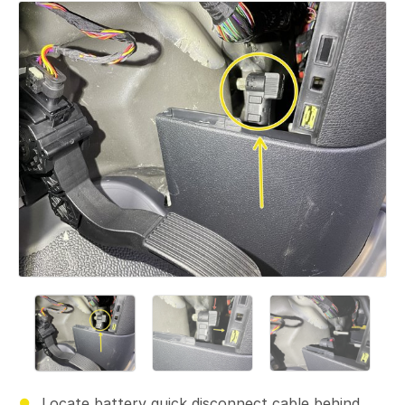
Locate battery quick disconnect cable behind