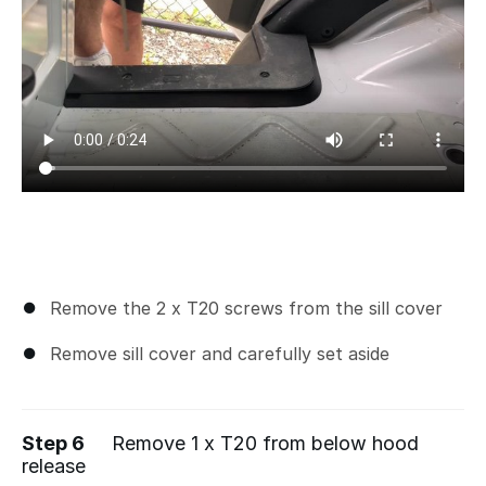
Remove the 2 x T20 screws from the sill cover
Remove sill cover and carefully set aside
Step 6
Remove 1 x T20 from below hood
release