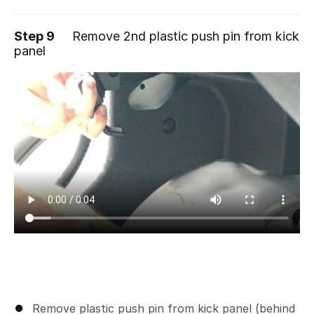
Step 9
Remove 2nd plastic push pin from kick
panel
Remove plastic push pin from kick panel (behind