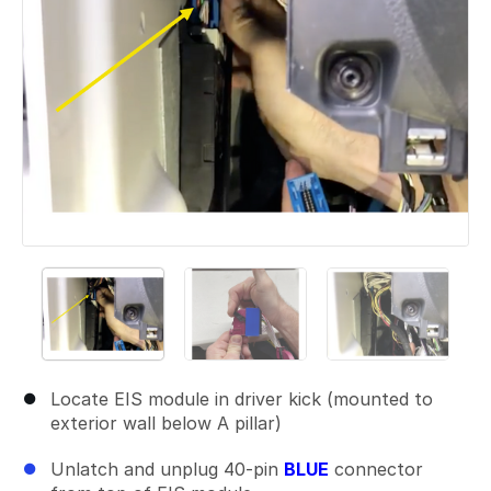
Locate EIS module in driver kick (mounted to
exterior wall below A pillar)
Unlatch and unplug 40-pin
BLUE
connector