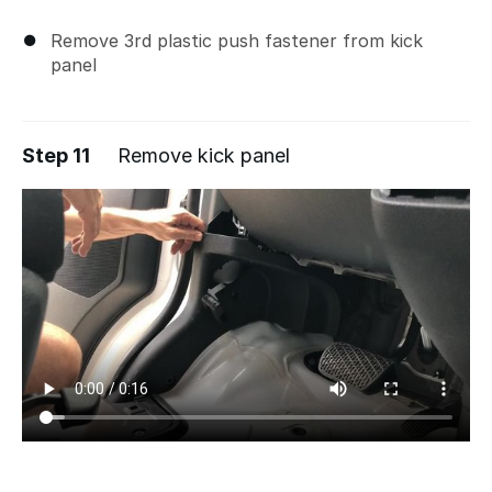
Remove 3rd plastic push fastener from kick
panel
Step 11
Remove kick panel