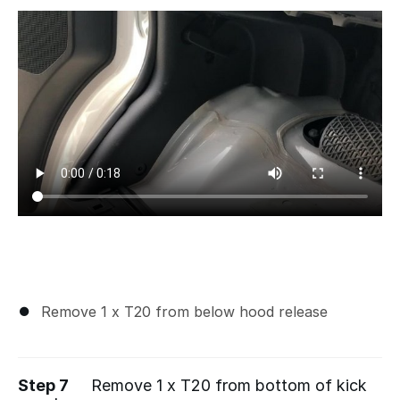
Remove 1 x T20 from below hood release
Step 7
Remove 1 x T20 from bottom of kick