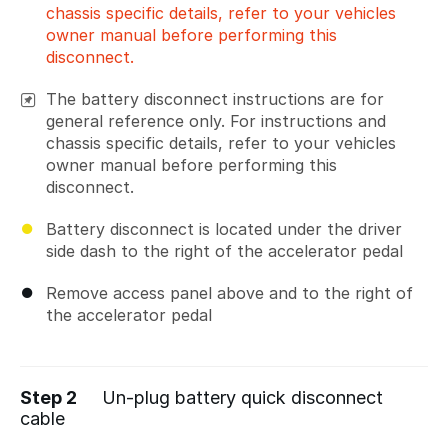
chassis specific details, refer to your vehicles
owner manual before performing this
disconnect.
The battery disconnect instructions are for
general reference only. For instructions and
chassis specific details, refer to your vehicles
owner manual before performing this
disconnect.
Battery disconnect is located under the driver
side dash to the right of the accelerator pedal
Remove access panel above and to the right of
the accelerator pedal
Step 2
Un-plug battery quick disconnect
cable