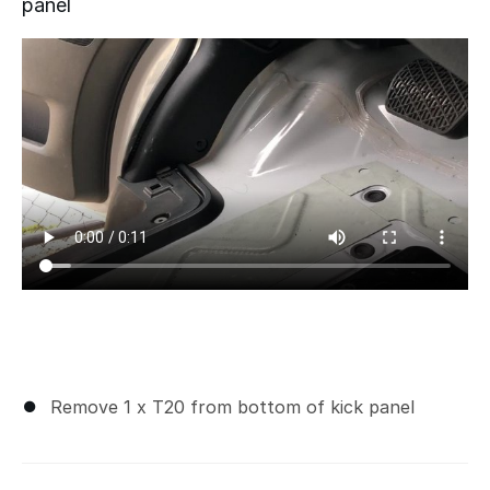
panel
Remove 1 x T20 from bottom of kick panel