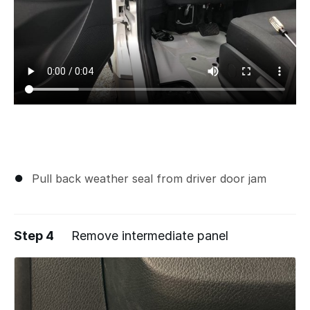
Pull back weather seal from driver door jam
Step 4
Remove intermediate panel