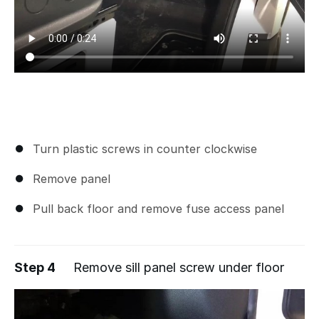
Turn plastic screws in counter clockwise
Remove panel
Pull back floor and remove fuse access panel
Step 4
Remove sill panel screw under floor