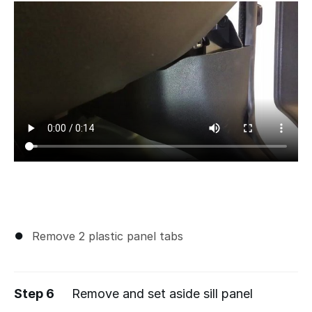
Remove 2 plastic panel tabs
Step 6
Remove and set aside sill panel