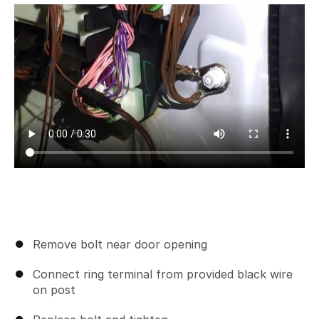
Remove bolt near door opening
Connect ring terminal from provided black wire
on post