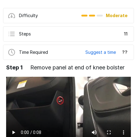
Difficulty
Moderate
Steps
11
Time Required
Suggest a time
??
Step 1
Remove panel at end of knee bolster