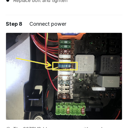
Replace bolt and tighten
Step 8
Connect power