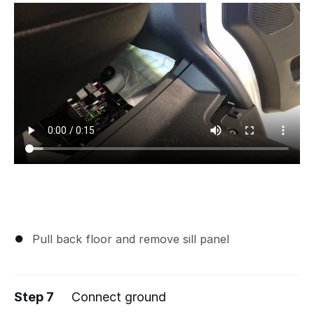
Pull back floor and remove sill panel
Step 7
Connect ground