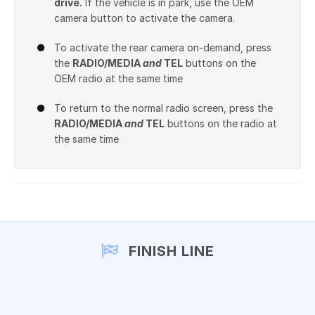
drive.
If the vehicle is in park, use the OEM
camera button to activate the camera.
To activate the rear camera on-demand, press
the
RADIO/MEDIA
and
TEL
buttons on the
OEM radio at the same time
To return to the normal radio screen, press the
RADIO/MEDIA
and
TEL
buttons on the radio at
the same time
FINISH LINE