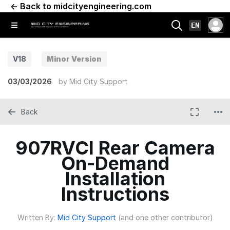
← Back to midcityengineering.com
EN
V18
Minor Version
03/03/2026
by
Mid City Support
Back
907RVCI Rear Camera
On-Demand
Installation
Instructions
Written By:
Mid City Support
(and one other contributor)