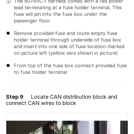
The 907RVC-I harness comes with a red power
lead terminating at a fuse holder terminal. This
fuse will pin into the fuse box under the
passenger floor
Remove provided fuse and route empty fuse
holder terminal through underside of fuse box
and insert into one side of fuse location marked
on picture left (yellow wire shown in picture)
From top of the fuse box connect provided fuse
to fuse holder terminal
Step 9
Locate CAN distribution block and
connect CAN wires to block