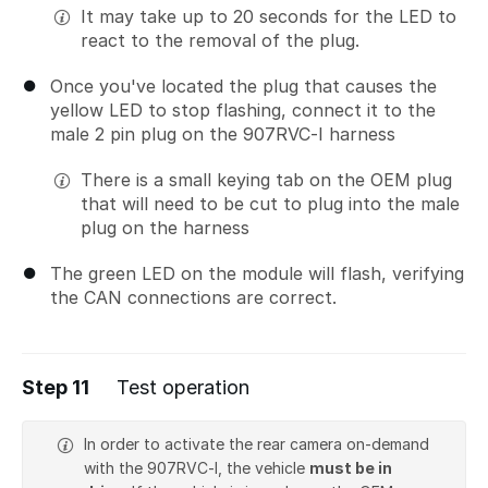
It may take up to 20 seconds for the LED to
react to the removal of the plug.
Once you've located the plug that causes the
yellow LED to stop flashing, connect it to the
male 2 pin plug on the 907RVC-I harness
There is a small keying tab on the OEM plug
that will need to be cut to plug into the male
plug on the harness
The green LED on the module will flash, verifying
the CAN connections are correct.
Step 11
Test operation
In order to activate the rear camera on-demand
with the 907RVC-I, the vehicle
must be in