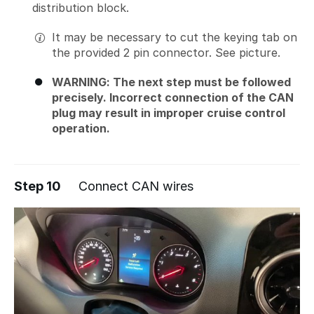
distribution block.
It may be necessary to cut the keying tab on
the provided 2 pin connector. See picture.
WARNING: The next step must be followed
precisely. Incorrect connection of the CAN
plug may result in improper cruise control
operation.
Step 10
Connect CAN wires