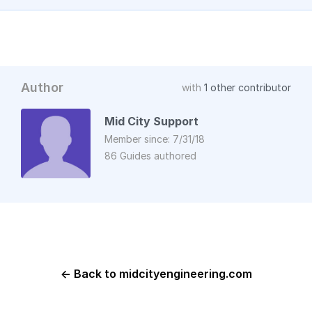
Author
with
1 other contributor
Mid City Support
Member since: 7/31/18
86 Guides authored
← Back to midcityengineering.com