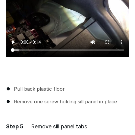
Pull back plastic floor
Remove one screw holding sill panel in place
Step 5
Remove sill panel tabs