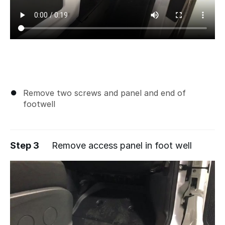
Remove two screws and panel and end of
footwell
Step 3
Remove access panel in foot well