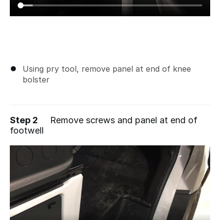
Using pry tool, remove panel at end of knee
bolster
Step 2
Remove screws and panel at end of
footwell