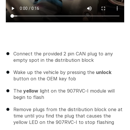
Connect the provided 2 pin CAN plug to any
empty spot in the distribution block
Wake up the vehicle by pressing the
unlock
button on the OEM key fob
The
yellow
light on the 907RVC-I module will
begin to flash
Remove plugs from the distribution block one at
time until you find the plug that causes the
yellow LED on the 907RVC-I to stop flashing