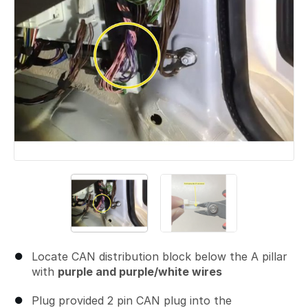
Locate CAN distribution block below the A pillar
with
purple and purple/white wires
Plug provided 2 pin CAN plug into the