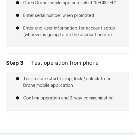
Open Drone mobile app and select ‘REGISTER’
Enter serial number when prompted
Enter end-user information for account setup
(whoever is going to be the account holder)
Step 3
Test operation from phone
Test remote start / stop, lock / unlock from
Drone mobile application
Confirm operation and 2-way communication