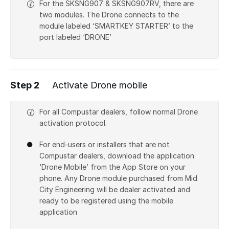
For the SKSNG907 & SKSNG907RV, there are
two modules. The Drone connects to the
module labeled ‘SMARTKEY STARTER’ to the
port labeled ‘DRONE’
Step 2
Activate Drone mobile
For all Compustar dealers, follow normal Drone
activation protocol.
For end-users or installers that are not
Compustar dealers, download the application
‘Drone Mobile’ from the App Store on your
phone. Any Drone module purchased from Mid
City Engineering will be dealer activated and
ready to be registered using the mobile
application