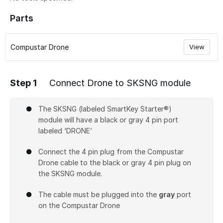
Parts
Compustar Drone
View
Step 1
Connect Drone to SKSNG module
The SKSNG (labeled SmartKey Starter®)
module will have a black or gray 4 pin port
labeled ‘DRONE’
Connect the 4 pin plug from the Compustar
Drone cable to the black or gray 4 pin plug on
the SKSNG module.
The cable must be plugged into the
gray
port
on the Compustar Drone