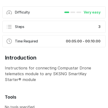
Difficulty
Very easy
Steps
3
Time Required
00:05:00 - 00:10:00
Introduction
Instructions for connecting Compustar Drone
telematics module to any SKSNG SmartKey
Starter® module
Tools
No tools specified.