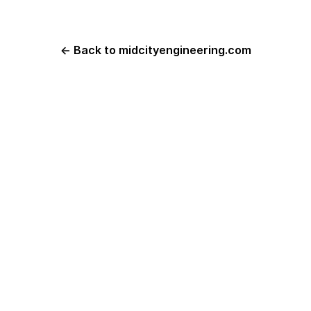
← Back to midcityengineering.com