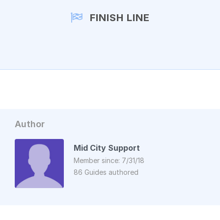
FINISH LINE
Author
Mid City Support
Member since: 7/31/18
86 Guides authored