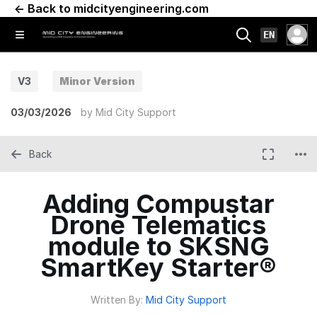
← Back to midcityengineering.com
EN
V3
Minor Version
03/03/2026
by
Mid City Support
Back
Adding Compustar
Drone Telematics
module to SKSNG
SmartKey Starter®
Written By:
Mid City Support