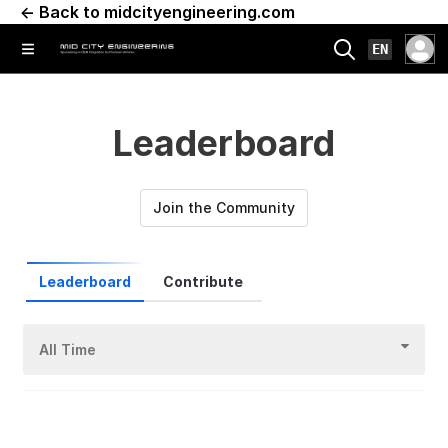
← Back to midcityengineering.com
EN
Leaderboard
Join the Community
Leaderboard
Contribute
All Time