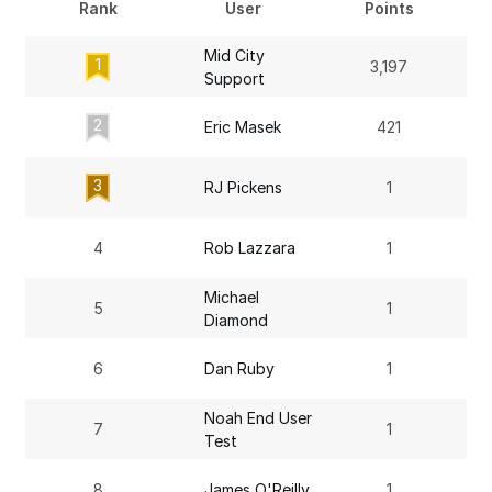
Rank
User
Points
Mid City
1
3,197
Support
2
Eric Masek
421
3
RJ Pickens
1
4
Rob Lazzara
1
Michael
5
1
Diamond
6
Dan Ruby
1
Noah End User
7
1
Test
8
James O'Reilly
1