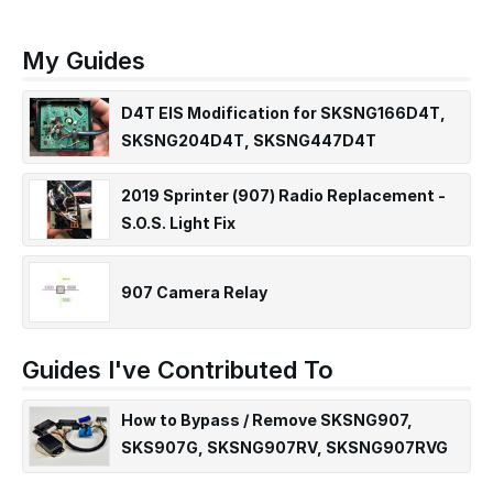
My Guides
D4T EIS Modification for SKSNG166D4T,
SKSNG204D4T, SKSNG447D4T
2019 Sprinter (907) Radio Replacement -
S.O.S. Light Fix
907 Camera Relay
Guides I've Contributed To
How to Bypass / Remove SKSNG907,
SKS907G, SKSNG907RV, SKSNG907RVG
SmartKey Starter® for Sprinter