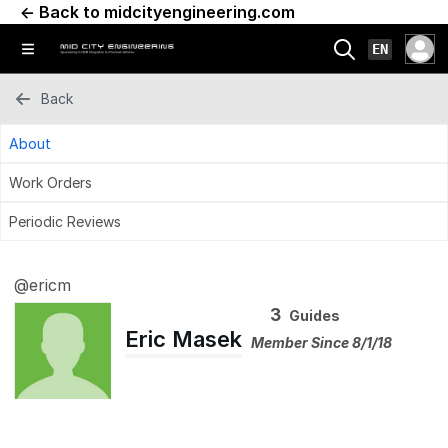
← Back to midcityengineering.com
EN
Back
About
Work Orders
Periodic Reviews
@ericm
3
Guides
Eric Masek
Member Since 8/1/18