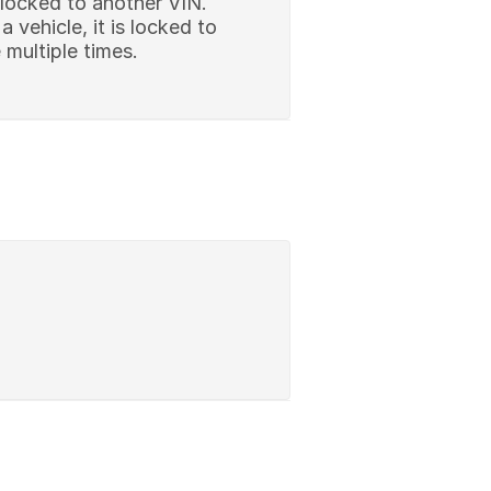
 locked to another VIN.
vehicle, it is locked to
multiple times.