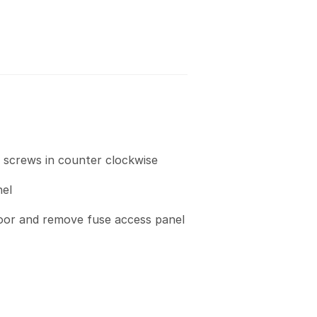
c screws in counter clockwise
el
loor and remove fuse access panel