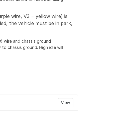
rple wire, V3 = yellow wire) is
ded, the vehicle must be in park,
V3) wire and chassis ground
 to chassis ground. High idle will
View