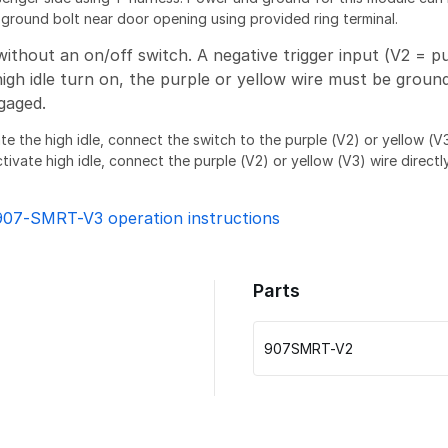
round bolt near door opening using provided ring terminal.
without an on/off switch. A negative trigger input (V2 = pu
high idle turn on, the purple or yellow wire must be groun
gaged.
ate the high idle, connect the switch to the purple (V2) or yellow (
tivate high idle, connect the purple (V2) or yellow (V3) wire directly
907-SMRT-V3 operation instructions
Parts
907SMRT-V2