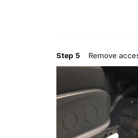
Step 5
Remove access