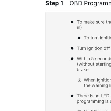
Step 1
OBD Program
To make sure th
in)
To turn ignit
Turn ignition of
Within 5 seconds
(without startin
brake
When ignition
the warning li
There is an LED 
programming is c