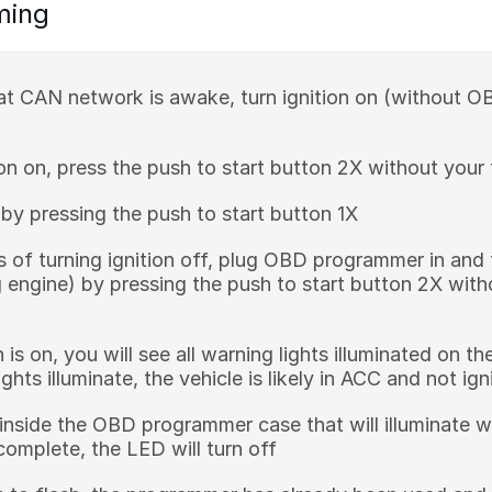
ming
at CAN network is awake, turn ignition on (without
ion on, press the push to start button 2X without your
f by pressing the push to start button 1X
 of turning ignition off, plug OBD programmer in and 
g engine) by pressing the push to start button 2X with
 is on, you will see all warning lights illuminated on t
ghts illuminate, the vehicle is likely in ACC and not ign
inside the OBD programmer case that will illuminate w
omplete, the LED will turn off