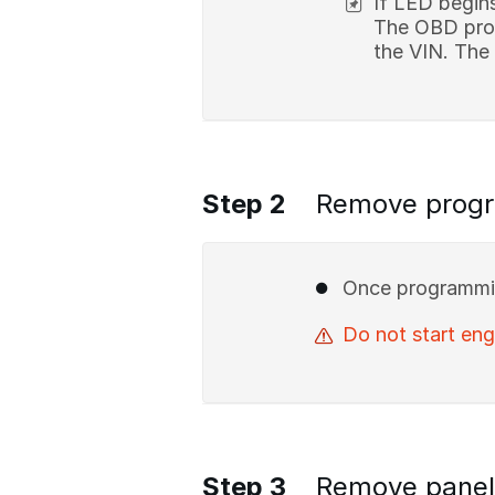
If LED begin
The OBD prog
the VIN. The
Step 2
Remove prog
Once programmin
Do not start en
Step 3
Remove panel 