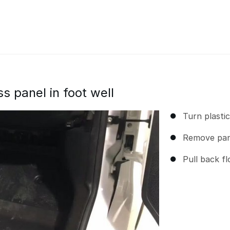
 panel in foot well
Turn plasti
Remove pan
Pull back f