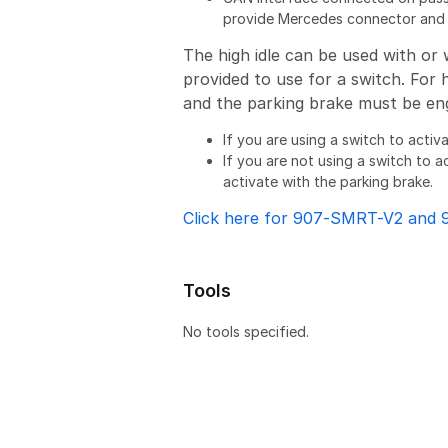
provide Mercedes connector and g
The high idle can be used with or 
provided to use for a switch. For 
and the parking brake must be en
If you are using a switch to activ
If you are not using a switch to ac
activate with the parking brake.
Click here for 907-SMRT-V2 and 
Tools
No tools specified.