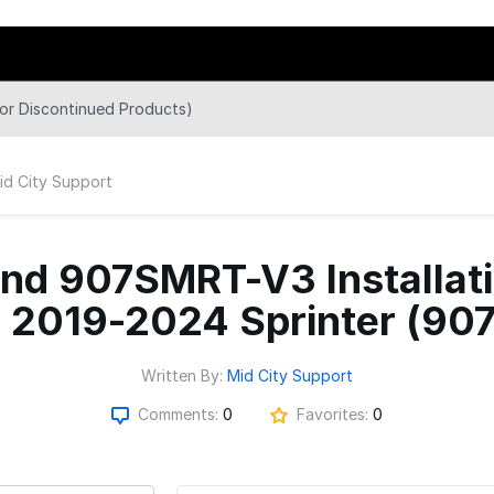
r Discontinued Products)
id City Support
d 907SMRT-V3 Installatio
- 2019-2024 Sprinter (907
Written By:
Mid City Support
Comments:
0
Favorites:
0