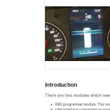
i
o
n
Introduction
There are two modules which need 
OBD programmer module. This mo
CAN interface connected on pass