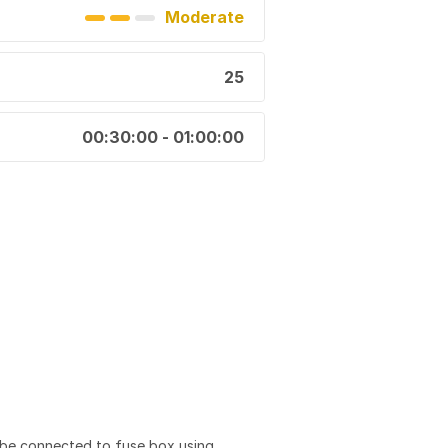
Moderate
25
00:30:00 - 01:00:00
 be connected to fuse box using