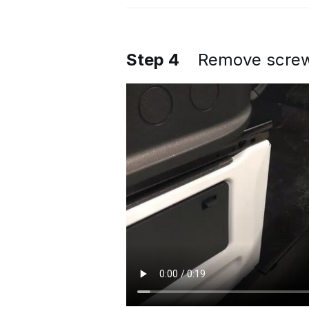
Step 4
Remove screws