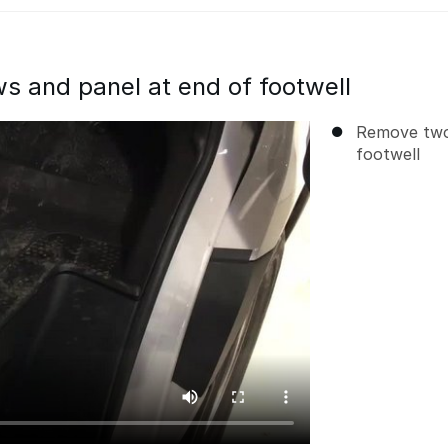
 and panel at end of footwell
Remove two
footwell