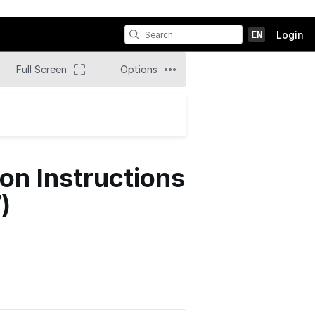
EN
Login
Full Screen
Options
n Instructions
)