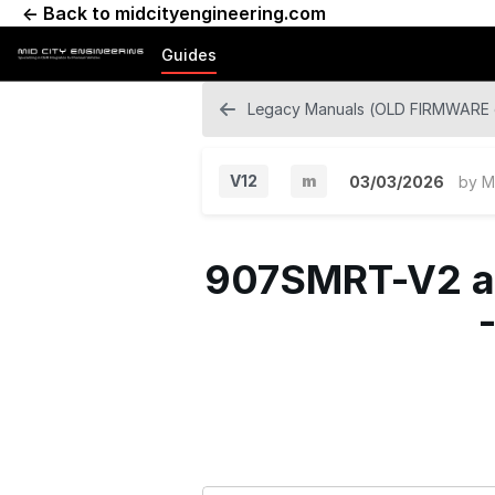
← Back to midcityengineering.com
Guides
Legacy Manuals (OLD FIRMWARE o
V12
m
03/03/2026
by
M
M
i
907SMRT-V2 an
n
o
r
V
e
r
s