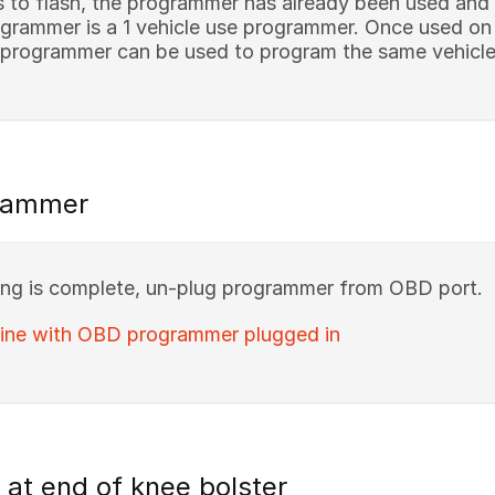
s to flash, the programmer has already been used and
rammer is a 1 vehicle use programmer. Once used on a 
 programmer can be used to program the same vehicle 
rammer
g is complete, un-plug programmer from OBD port.
gine with OBD programmer plugged in
at end of knee bolster