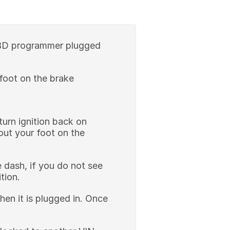
 OBD programmer plugged
 foot on the brake
turn ignition back on
out your foot on the
he dash, if you do not see
ition.
hen it is plugged in. Once