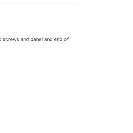
 screws and panel and end of