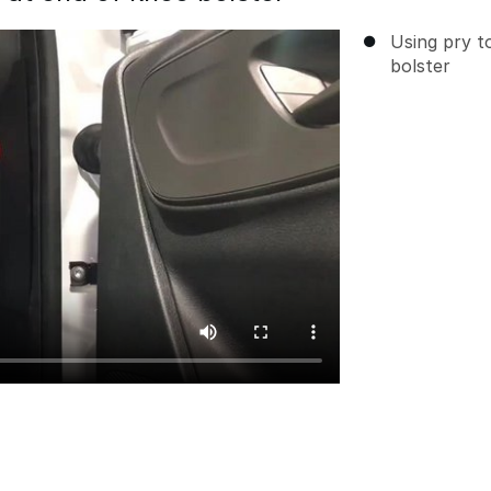
Using pry t
bolster