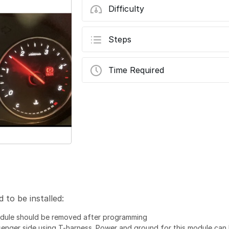
Difficulty
Steps
Time Required
to be installed:
dule should be removed after programming
enger side using T-harness. Power and ground for this module can