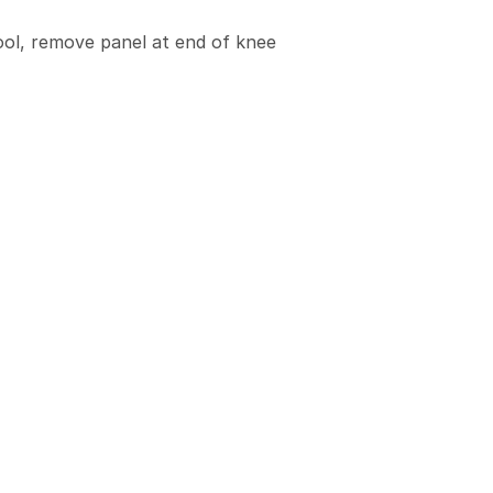
ool, remove panel at end of knee