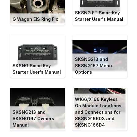
SKSNG FT SmartKey
G Wagon EIS Ring Fix
Starter User's Manual
SKSNG213 and
SKSNG SmartKey
SKSNG167 Menu
Starter User's Manual
Options
W166/X166 Keyless
Go Module Locations
SKSNG213 and
and Connections for
SKSNG167 Owners
SKSNG166D3 and
Manual
SKSNG166D4