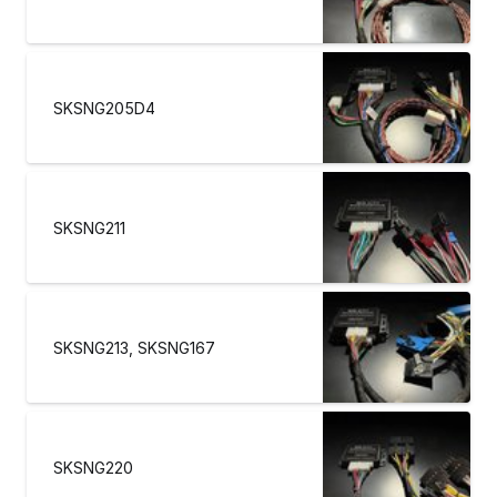
SKSNG205D4
SKSNG211
SKSNG213, SKSNG167
SKSNG220