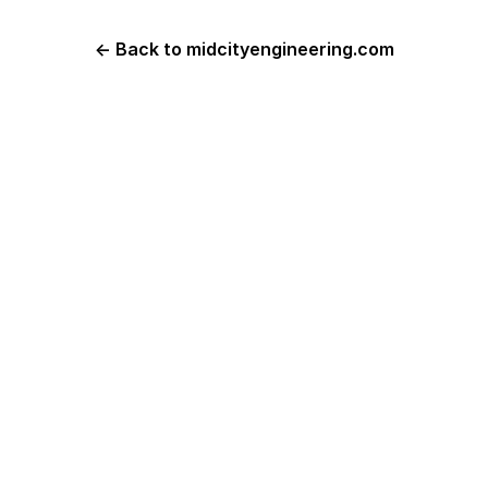
← Back to midcityengineering.com