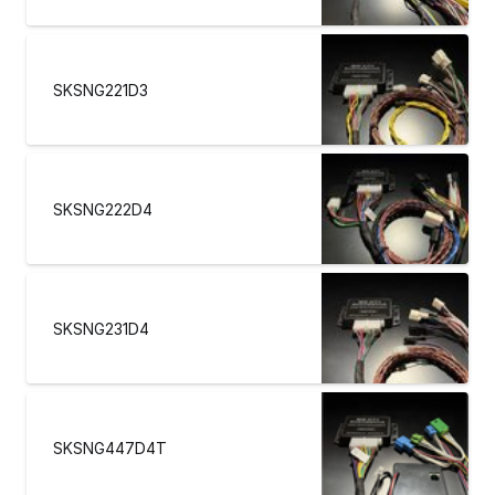
SKSNG221D3
SKSNG222D4
SKSNG231D4
SKSNG447D4T