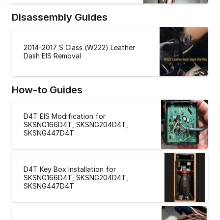
Disassembly Guides
2014-2017 S Class (W222) Leather
Dash EIS Removal
How-to Guides
D4T EIS Modification for
SKSNG166D4T, SKSNG204D4T,
SKSNG447D4T
D4T Key Box Installation for
SKSNG166D4T, SKSNG204D4T,
SKSNG447D4T