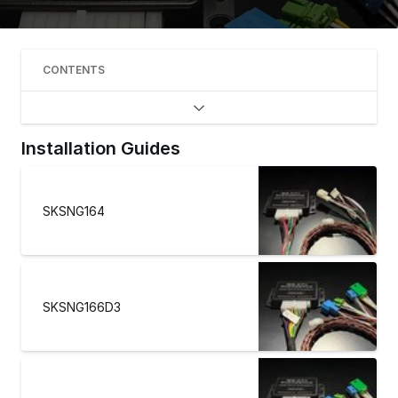
CONTENTS
Installation Guides
SKSNG164
SKSNG166D3