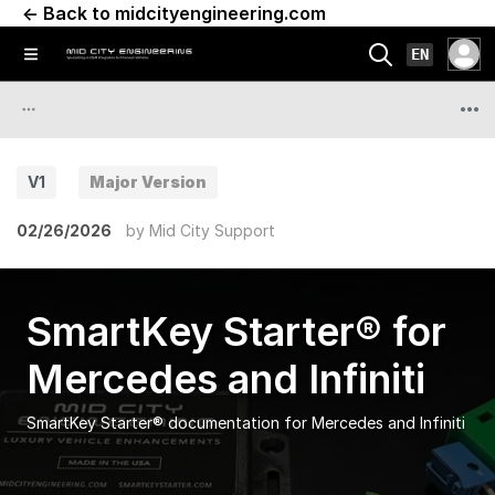
← Back to midcityengineering.com
EN
V1
Major Version
02/26/2026
by
Mid City Support
SmartKey Starter® for
Mercedes and Infiniti
SmartKey Starter® documentation for Mercedes and Infiniti