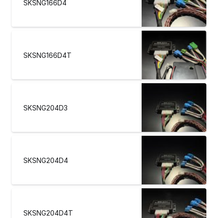
SKSNG166D4
SKSNG166D4T
SKSNG204D3
SKSNG204D4
SKSNG204D4T