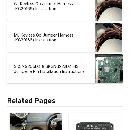
GL Keyless Go Jumper Harness
(KG20166) Installation
ML Keyless Go Jumper Harness
(KG20166) Installation
SKSNG205D4 & SKSNG222D4 EIS
Jumper & Pin Installation Instructions
Related Pages